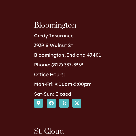
Bloomington
Gredy Insurance
3939 S Walnut St
Bloomington, Indiana 47401
Phone: (812) 337-3333
Office Hours:
Mon-Fri: 9:00am-5:00pm
Sat-Sun: Closed
St. Cloud