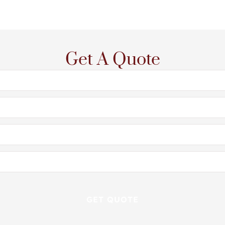
Get A Quote