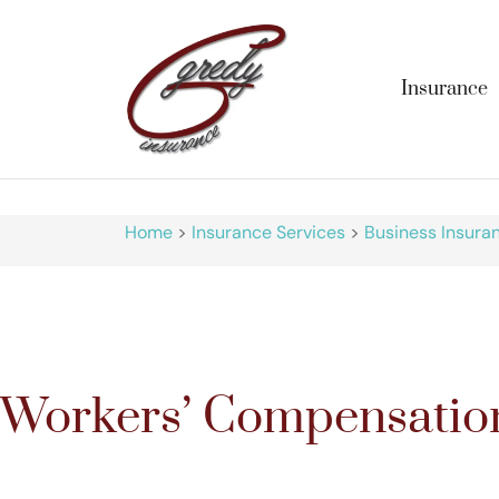
Insurance
Home
>
Insurance Services
>
Business Insura
Workers’ Compensatio