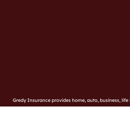
Gredy Insurance provides home, auto, business, life i
Bloomington and Harmony.