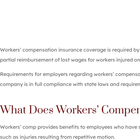
Workers’ compensation insurance coverage is required by
partial reimbursement of lost wages for workers injured on 
Requirements for employers regarding workers’ compensati
company is in full compliance with state laws and require
What Does Workers’ Compens
Workers’ comp provides benefits to employees who have suff
such as injuries resulting from repetitive motion.