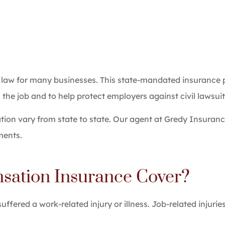
 law for many businesses. This state-mandated insurance
the job and to help protect employers against civil lawsuits
on vary from state to state. Our agent at Gredy Insuranc
ments.
ation Insurance Cover?
ered a work-related injury or illness. Job-related injurie