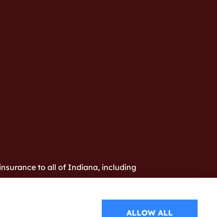
nsurance to all of Indiana, including
ALLOW ALL