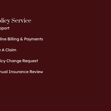
licy Service
pport
ine Billing & Payments
e A Claim
licy Change Request
nual Insurance Review