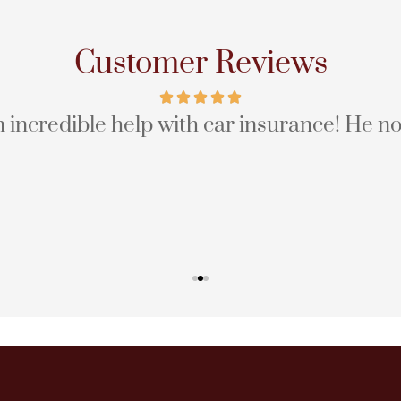
Customer Reviews
incredible help with car insurance! He no