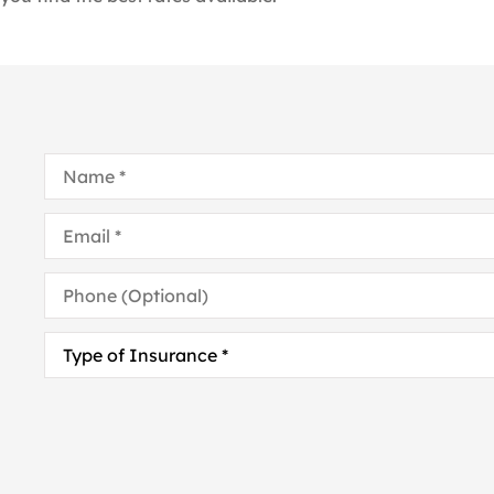
Name
*
Email
*
Phone
(Optional)
Type
of
Insurance
*