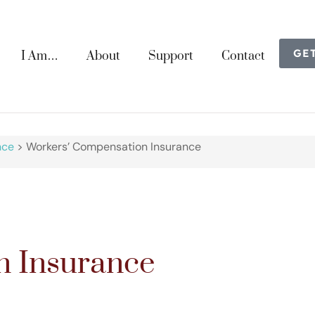
GE
I Am…
About
Support
Contact
nce
>
Workers’ Compensation Insurance
n Insurance