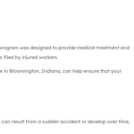
 program was designed to provide medical treatment and
 filed by injured workers.
e in Bloomington, Indiana, can help ensure that your
s can result from a sudden accident or develop over time,