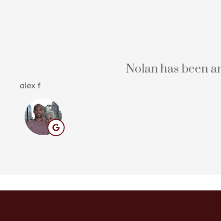
Nolan has been an 
alex f