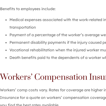
Benefits to employees include:
Medical expenses associated with the work-related inj
transportation
Payment of a percentage of the worker’s average wee
Permanent disability payments if the injury caused 
Vocational rehabilitation when the injured worker mu
Death benefits paid to the dependents of a worker who
Workers’ Compensation Insu
Workers’ comp costs vary. Rates for coverage are higher i
Insurance for a quote on workers’ compensation coverage
you find the best rates available.