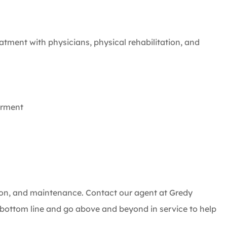
atment with physicians, physical rehabilitation, and
irment
ction, and maintenance. Contact our agent at Gredy
ottom line and go above and beyond in service to help