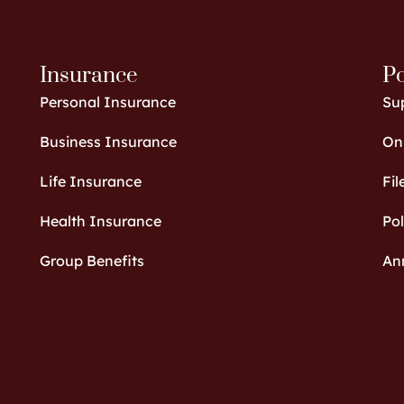
Insurance
Po
Personal Insurance
Su
Business Insurance
Onl
Life Insurance
Fil
Health Insurance
Po
Group Benefits
An