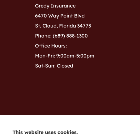
Gredy Insurance
6470 Way Point Blvd
St. Cloud, Florida 34773
Phone: (689) 888-1300
Office Hours:
Mon-Fri: 9:00am-5:00pm
Sat-Sun: Closed
This website uses cookies.