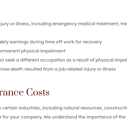
ury or illness, including emergency medical treatment, tre
kly earnings during time off work for recovery
permanent physical impairment
st seek a different occupation as a result of physical impa
se death resulted from a job-related injury or illness
rance Costs
n certain industries, including natural resources, constru
 for your company. We understand the importance of the b