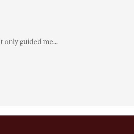
t only guided me...
Hali