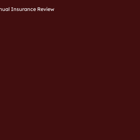
nual Insurance Review