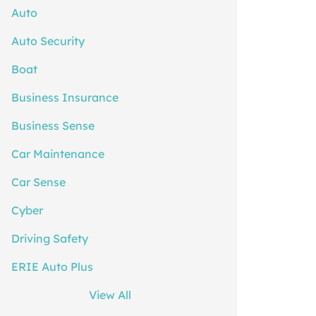
Auto
Auto Security
Boat
Business Insurance
Business Sense
Car Maintenance
Car Sense
Cyber
Driving Safety
ERIE Auto Plus
View All