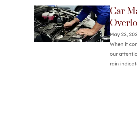
Car M
They do 
Overl
highly re
May 22, 20
alb 7
When it com
our attenti
A7
rain indicat