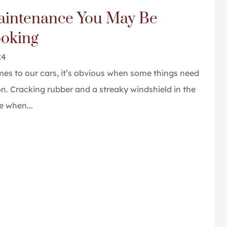
aintenance You May Be
a great job. I
Great people and service
ooking
commend them.
Tom P
24
es to our cars, it’s obvious when some things need
on. Cracking rubber and a streaky windshield in the
e when...