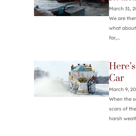
March 31, 
We are ther
what about 
far,...
Here’s
Car
March 9, 2
When the se
scars of th
harsh weathe