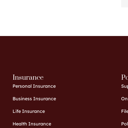
Insurance
Po
Personal Insurance
Su
Business Insurance
Onl
Life Insurance
Fil
Health Insurance
Po