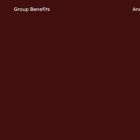
Group Benefits
An