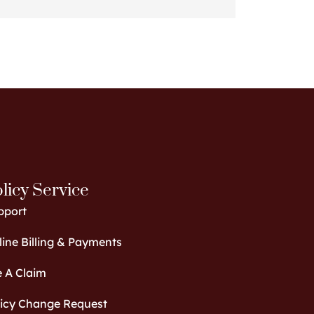
licy Service
pport
ine Billing & Payments
e A Claim
licy Change Request