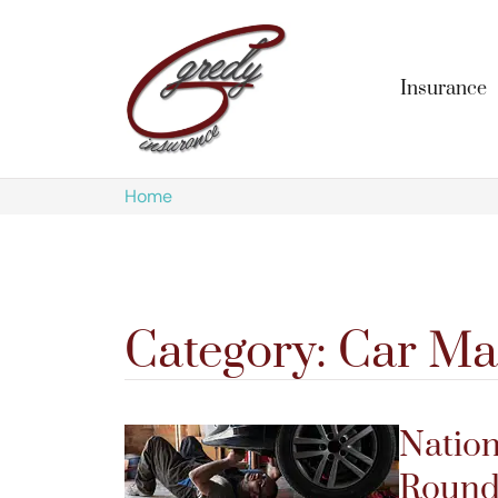
Insurance
Home
Category: Car Ma
Nation
Roundu