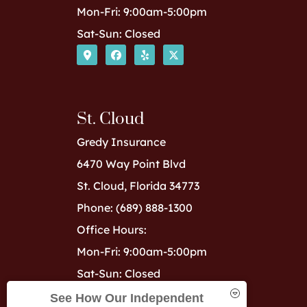
Mon-Fri: 9:00am-5:00pm
Sat-Sun: Closed
St. Cloud
Gredy Insurance
6470 Way Point Blvd
St. Cloud, Florida 34773
Phone: (689) 888-1300
Office Hours:
Mon-Fri: 9:00am-5:00pm
Sat-Sun: Closed
See How Our Independent