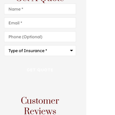
Name
*
Email
*
Phone
(Optional)
Type
of
Insurance
*
Customer
Reviews