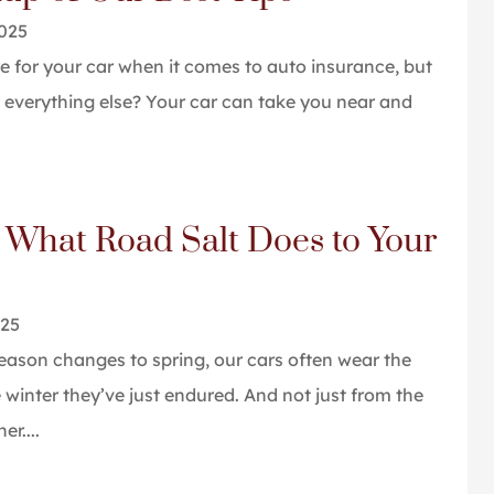
2025
e for your car when it comes to auto insurance, but
everything else? Your car can take you near and
 What Road Salt Does to Your
025
ason changes to spring, our cars often wear the
e winter they’ve just endured. And not just from the
r....