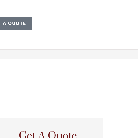
T A QUOTE
Get A Quote