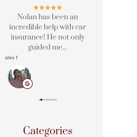
s
Nolan has been an
The service
incredible help with car
easy, and 
insurance! He not only
Hali E
guided me...
HE
alex f
Categories