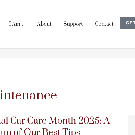
GE
I Am…
About
Support
Contact
intenance
al Car Care Month 2025: A
p of Our Best Tips