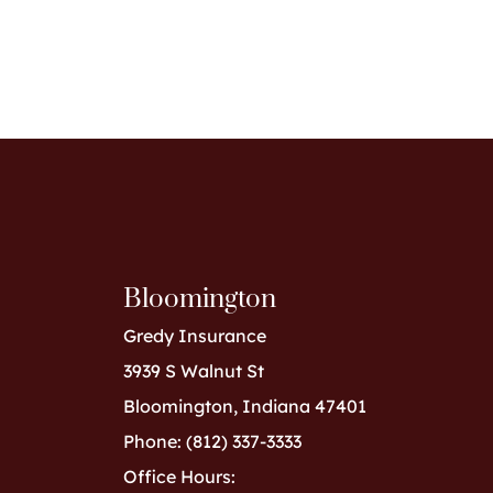
Bloomington
Gredy Insurance
3939 S Walnut St
Bloomington, Indiana 47401
Phone: (812) 337-3333
Office Hours: