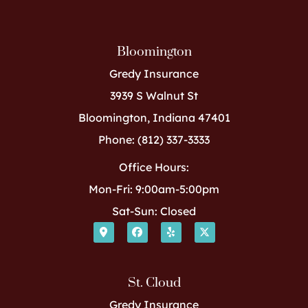
Bloomington
Gredy Insurance
3939 S Walnut St
Bloomington, Indiana 47401
Phone: (812) 337-3333
Office Hours:
Mon-Fri: 9:00am-5:00pm
Sat-Sun: Closed
St. Cloud
Gredy Insurance