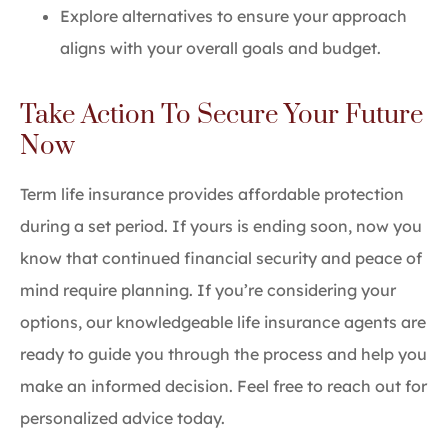
Explore alternatives to ensure your approach
aligns with your overall goals and budget.
Take Action To Secure Your Future
Now
Term life insurance provides affordable protection
during a set period. If yours is ending soon, now you
know that continued financial security and peace of
mind require planning. If you’re considering your
options, our knowledgeable life insurance agents are
ready to guide you through the process and help you
make an informed decision. Feel free to reach out for
personalized advice today.