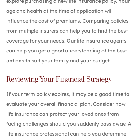
explore purchasing a new life insurance policy. Your
age and health at the time of application will
influence the cost of premiums. Comparing policies
from multiple insurers can help you to find the best
coverage for your needs. Our life insurance agents
can help you get a good understanding of the best
options to suit your family and your budget.
Reviewing Your Financial Strategy
If your term policy expires, it may be a good time to
evaluate your overall financial plan. Consider how
life insurance can protect your loved ones from
facing challenges should you suddenly pass away. A
life insurance professional can help you determine