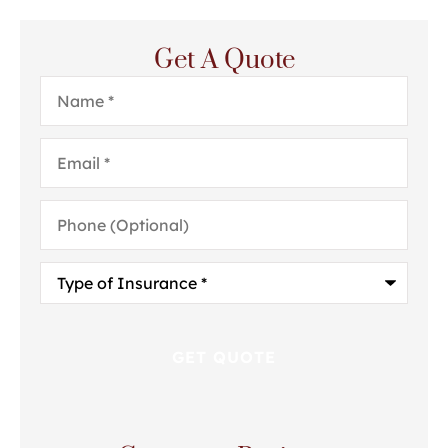
Get A Quote
Name
*
Email
*
Phone
(Optional)
Type
of
Insurance
*