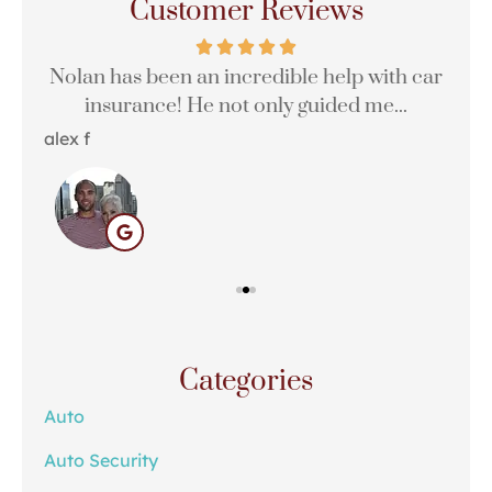
Customer Reviews
Nolan has been an incredible help with car
insurance! He not only guided me...
alex f
Hali
Categories
Auto
Auto Security