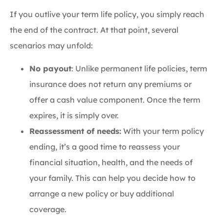
If you outlive your term life policy, you simply reach
the end of the contract. At that point, several
scenarios may unfold:
No payout
: Unlike permanent life policies, term
insurance does not return any premiums or
offer a cash value component. Once the term
expires, it is simply over.
Reassessment of needs:
With your term policy
ending, it’s a good time to reassess your
financial situation, health, and the needs of
your family. This can help you decide how to
arrange a new policy or buy additional
coverage.