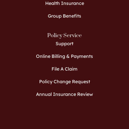
Health Insurance
Group Benefits
Policy Service
Support
Online Billing & Payments
File A Claim
Policy Change Request
Annual Insurance Review