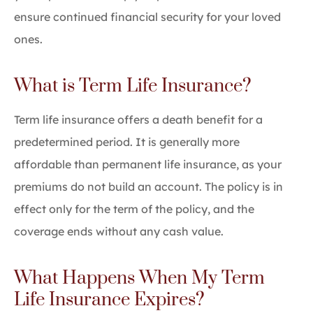
ensure continued financial security for your loved
ones.
What is Term Life Insurance?
Term life insurance offers a death benefit for a
predetermined period. It is generally more
affordable than permanent life insurance, as your
premiums do not build an account. The policy is in
effect only for the term of the policy, and the
coverage ends without any cash value.
What Happens When My Term
Life Insurance Expires?