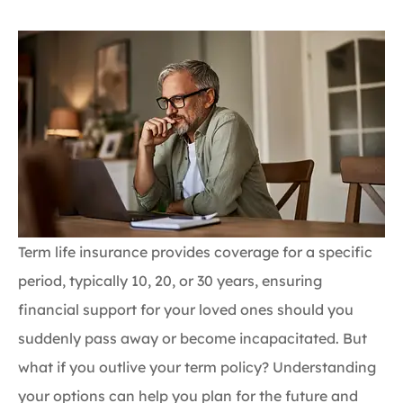
Term life insurance provides coverage for a specific
period, typically 10, 20, or 30 years, ensuring
financial support for your loved ones should you
suddenly pass away or become incapacitated. But
what if you outlive your term policy? Understanding
your options can help you plan for the future and