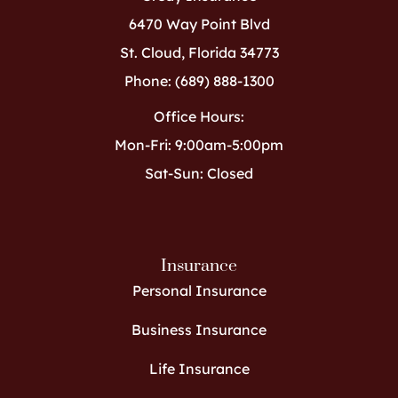
6470 Way Point Blvd
St. Cloud, Florida 34773
Phone: (689) 888-1300
Office Hours:
Mon-Fri: 9:00am-5:00pm
Sat-Sun: Closed
Insurance
Personal Insurance
Business Insurance
Life Insurance