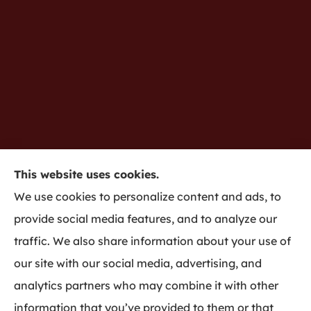
This website uses cookies.
Gredy Insurance provides home, auto, business,
We use cookies to personalize content and ads, to
life insurance to all of Indiana, including
provide social media features, and to analyze our
Bloomington and Harmony.
traffic. We also share information about your use of
our site with our social media, advertising, and
analytics partners who may combine it with other
information that you’ve provided to them or that