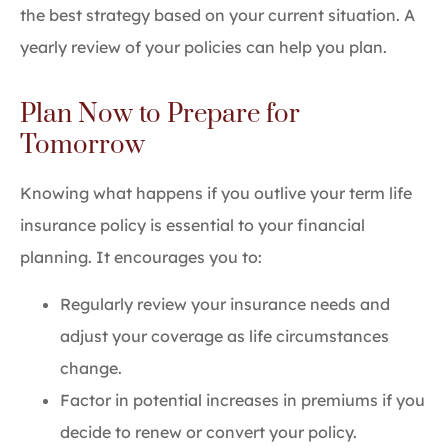
the best strategy based on your current situation. A
yearly review of your policies can help you plan.
Plan Now to Prepare for
Tomorrow
Knowing what happens if you outlive your term life
insurance policy is essential to your financial
planning. It encourages you to:
Regularly review your insurance needs and
adjust your coverage as life circumstances
change.
Factor in potential increases in premiums if you
decide to renew or convert your policy.