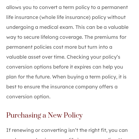
allows you to convert a term policy to a permanent
life insurance (whole life insurance) policy without
undergoing a medical exam. This can be a valuable
way to secure lifelong coverage. The premiums for
permanent policies cost more but turn into a
valuable asset over time. Checking your policy’s
conversion options before it expires can help you
plan for the future. When buying a term policy, it is
best to ensure the insurance company offers a
conversion option.
Purchasing a New Policy
If renewing or converting isn’t the right fit, you can