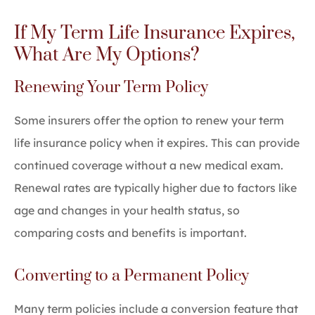
If My Term Life Insurance Expires,
What Are My Options?
Renewing Your Term Policy
Some insurers offer the option to renew your term
life insurance policy when it expires. This can provide
continued coverage without a new medical exam.
Renewal rates are typically higher due to factors like
age and changes in your health status, so
comparing costs and benefits is important.
Converting to a Permanent Policy
Many term policies include a conversion feature that