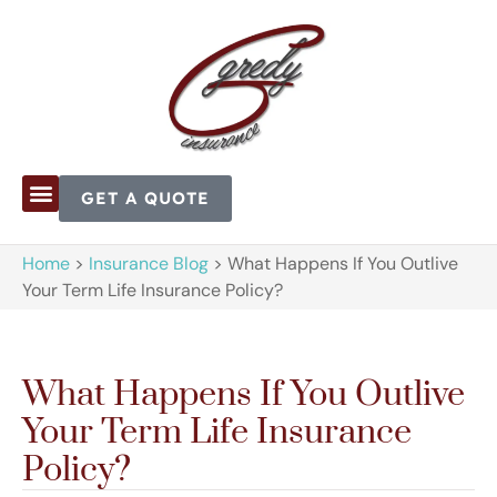
GET A QUOTE
Home
>
Insurance Blog
>
What Happens If You Outlive
Your Term Life Insurance Policy?
What Happens If You Outlive
Your Term Life Insurance
Policy?