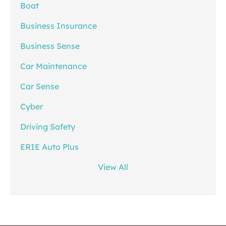
Boat
Business Insurance
Business Sense
Car Maintenance
Car Sense
Cyber
Driving Safety
ERIE Auto Plus
View All