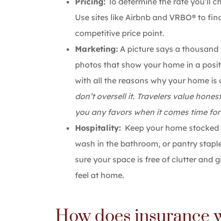
Pricing:
To determine the rate you’ll c
Use sites like Airbnb and VRBO® to fin
competitive price point.
Marketing:
A picture says a thousand 
photos that show your home in a positiv
with all the reasons why your home is 
don’t oversell it. Travelers value hon
you any favors when it comes time for 
Hospitality:
Keep your home stocked w
wash in the bathroom, or pantry staple
sure your space is free of clutter and
feel at home.
How does insurance w