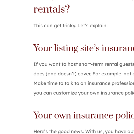
rentals?
This can get tricky. Let’s explain.
Your listing site’s insura
If you want to host short-term rental guests
does (and doesn’t) cover. For example, not eve
Make time to talk to an insurance professio
you can customize your own insurance polic
Your own insurance poli
Here’s the good news: With us, you have op