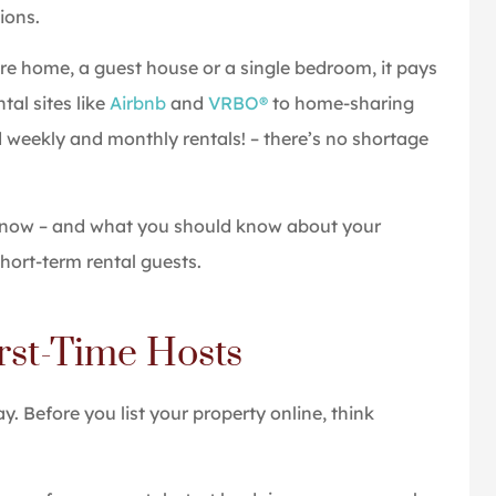
ions.
ice was quick,
Great people and service
ire home, a guest house or a single bedroom, it pays
d informative
Tom P
tal sites like
Airbnb
and
VRBO®
to home-sharing
 weekly and monthly rentals! – there’s no shortage
 know – and what you should know about your
hort-term rental guests.
irst-Time Hosts
ay. Before you list your property online, think