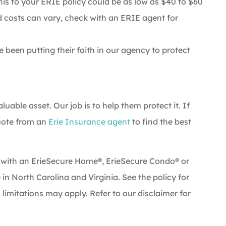
his to your ERIE policy could be as low as $40 to $60
d costs can vary, check with an ERIE agent for
been putting their faith in our agency to protect
.
uable asset. Our job is to help them protect it. If
quote from an
Erie Insurance agent
to find the best
 with an ErieSecure Home®, ErieSecure Condo® or
e in North Carolina and Virginia. See the policy for
 limitations may apply. Refer to our disclaimer for