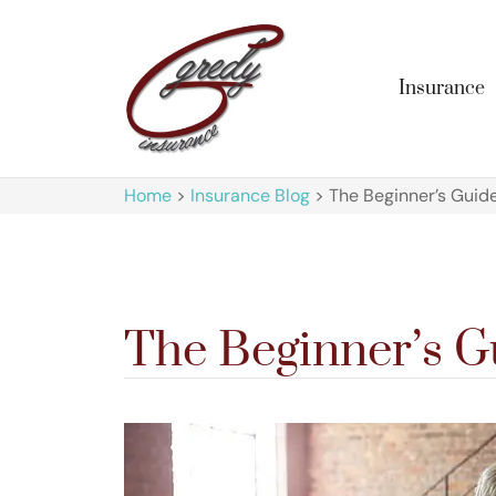
Insurance
Home
>
Insurance Blog
>
The Beginner’s Guid
The Beginner’s G