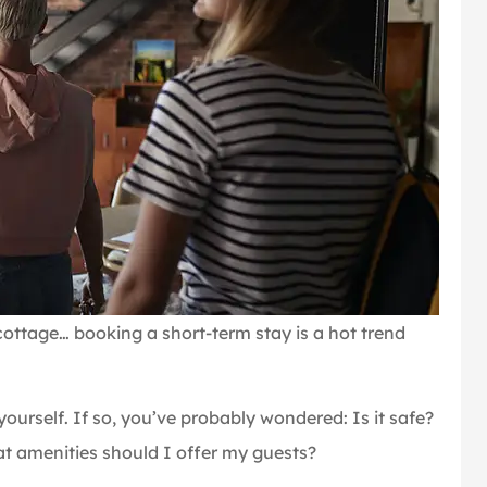
cottage… booking a short-term stay is a hot trend
urself. If so, you’ve probably wondered: Is it safe?
t amenities should I offer my guests?