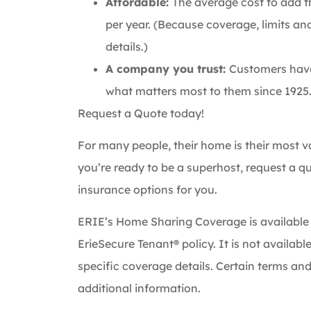
Affordable:
The average cost to add t
per year. (Because coverage, limits an
details.)
A company you trust:
Customers have 
what matters most to them since 1925
Request a Quote today!
For many people, their home is their most val
you’re ready to be a superhost, request a 
insurance options for you.
ERIE’s Home Sharing Coverage is available
ErieSecure Tenant® policy. It is not availabl
specific coverage details. Certain terms and
additional information.