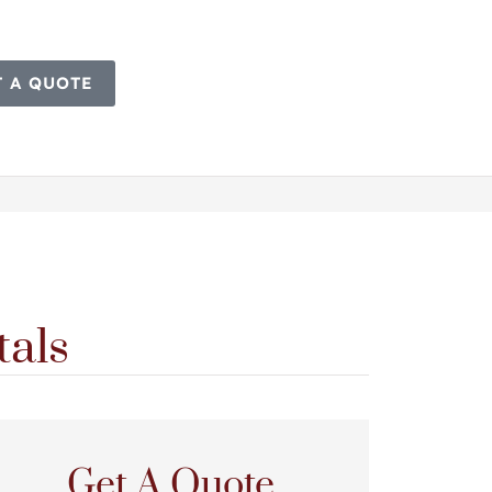
T A QUOTE
tals
Get A Quote