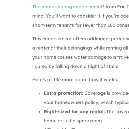
The home sharing endorsement
* from Erie 
mind. You’ll want to consider it if you’re 
short-term tenants for fewer than 180 conse
This endorsement offers additional protect
a renter or their belongings while renting all
your home causes water damage to a travele
injured by falling down a flight of stairs.
Here’s a little more about how it works:
Extra protection:
Coverage is provided 
your homeowners policy, which typical
Right-sized for any rental:
The covera
home or just a spare room.