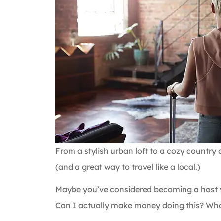
From a stylish urban loft to a cozy country 
(and a great way to travel like a local.)
Maybe you’ve considered becoming a host yo
Can I actually make money doing this? Wha