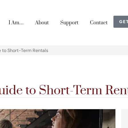
GE
I Am…
About
Support
Contact
e to Short-Term Rentals
uide to Short-Term Ren