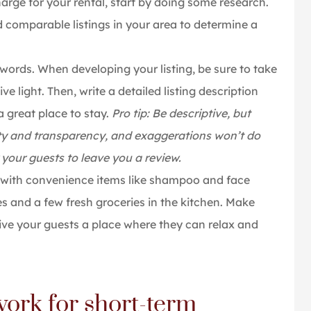
harge for your rental, start by doing some research.
d comparable listings in your area to determine a
words. When developing your listing, be sure to take
e light. Then, write a detailed listing description
a great place to stay.
Pro tip: Be descriptive, but
esty and transparency, and exaggerations won’t do
your guests to leave you a review.
ith convenience items like shampoo and face
s and a few fresh groceries in the kitchen. Make
 give your guests a place where they can relax and
ork for short-term