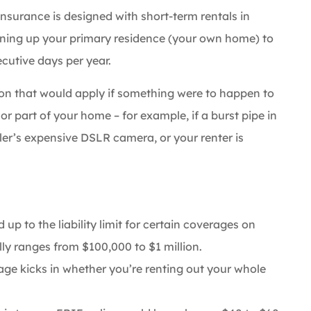
Insurance is designed with short-term rentals in
opening up your primary residence (your own home) to
cutive days per year.
ion that would apply if something were to happen to
 or part of your home – for example, if a burst pipe in
r’s expensive DSLR camera, or your renter is
up to the liability limit for certain coverages on
ly ranges from $100,000 to $1 million.
ge kicks in whether you’re renting out your whole