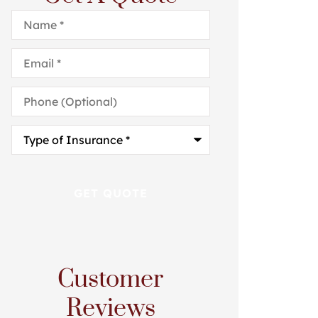
Name
*
Email
*
Phone
(Optional)
Type
of
Insurance
*
Customer
Reviews