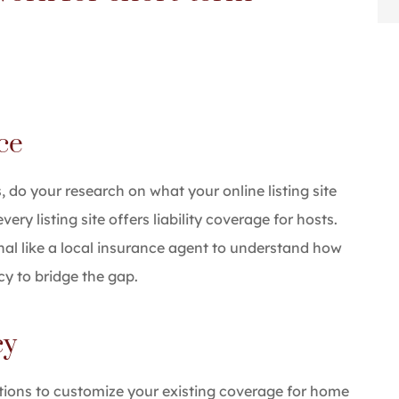
nce
, do your research on what your online listing site
ry listing site offers liability coverage for hosts.
nal like a local insurance agent to understand how
y to bridge the gap.
cy
tions to customize your existing coverage for home