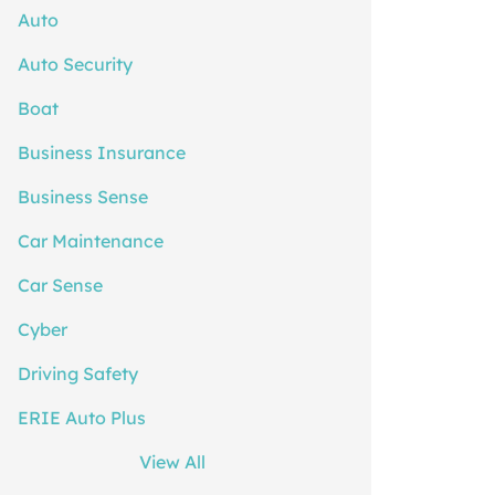
Auto
Auto Security
Boat
Business Insurance
Business Sense
Car Maintenance
Car Sense
Cyber
Driving Safety
ERIE Auto Plus
View All