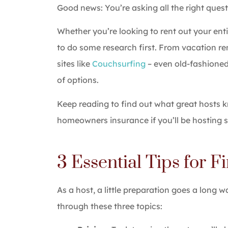
Good news: You’re asking all the right quest
The serv
Whether you’re looking to rent out your ent
easy, an
to do some research first. From vacation ren
Hali E
sites like
Couchsurfing
– even old-fashioned
of options.
HE
Keep reading to find out what great hosts
homeowners insurance if you’ll be hosting s
3 Essential Tips for F
As a host, a little preparation goes a long w
through these three topics: