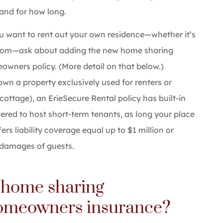
 and for how long.
ou want to rent out your own residence—whether it’s
room—ask about adding the new home sharing
wners policy. (More detail on that below.)
own a property exclusively used for renters or
cottage), an ErieSecure Rental policy has built-in
ered to host short-term tenants, as long your place
fers liability coverage equal up to $1 million or
y damages of guests.
 home sharing
omeowners insurance?