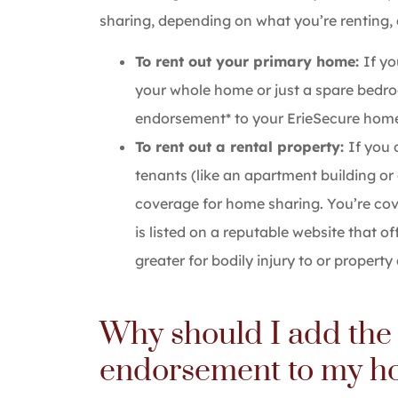
sharing, depending on what you’re renting,
To rent out your primary home:
If y
your whole home or just a spare bed
endorsement* to your ErieSecure homeo
To rent out a rental property:
If you 
tenants (like an apartment building or 
coverage for home sharing. You’re cov
is listed on a reputable website that of
greater for bodily injury to or propert
Why should I add the
endorsement to my h