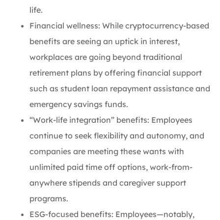
life.
Financial wellness: While cryptocurrency-based
benefits are seeing an uptick in interest,
workplaces are going beyond traditional
retirement plans by offering financial support
such as student loan repayment assistance and
emergency savings funds.
“Work-life integration” benefits: Employees
continue to seek flexibility and autonomy, and
companies are meeting these wants with
unlimited paid time off options, work-from-
anywhere stipends and caregiver support
programs.
ESG-focused benefits: Employees—notably,