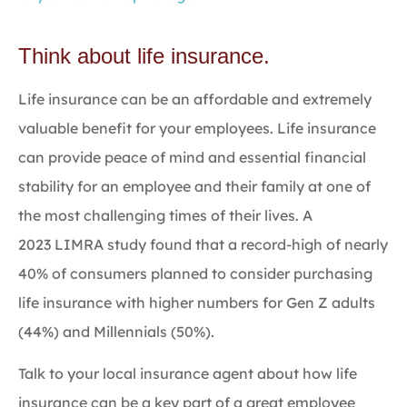
Think about life insurance.
Life insurance can be an affordable and extremely
valuable benefit for your employees. Life insurance
can provide peace of mind and essential financial
stability for an employee and their family at one of
the most challenging times of their lives. A
2023 LIMRA study found that a record-high of nearly
40% of consumers planned to consider purchasing
life insurance with higher numbers for Gen Z adults
(44%) and Millennials (50%).
Talk to your local insurance agent about how life
insurance can be a key part of a great employee