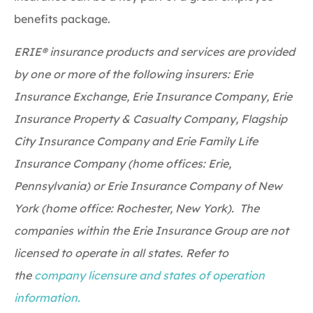
benefits package.
ERIE® insurance products and services are provided
by one or more of the following insurers: Erie
Insurance Exchange, Erie Insurance Company, Erie
Insurance Property & Casualty Company, Flagship
City Insurance Company and Erie Family Life
Insurance Company (home offices: Erie,
Pennsylvania) or Erie Insurance Company of New
York (home office: Rochester, New York). The
companies within the Erie Insurance Group are not
licensed to operate in all states. Refer to
the
company licensure and states of operation
information.