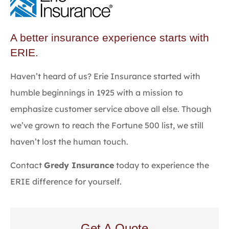
A better insurance experience starts with
ERIE.
Haven’t heard of us? Erie Insurance started with
humble beginnings in 1925 with a mission to
emphasize customer service above all else. Though
we’ve grown to reach the Fortune 500 list, we still
haven’t lost the human touch.
Contact
Gredy Insurance
today to experience the
ERIE difference for yourself.
Get A Quote