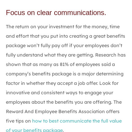
Focus on clear communications.
The return on your investment for the money, time
and effort that you put into creating a great benefits
package won’t fully pay off if your employees don’t
fully understand what they are getting. Research has
shown that as many as 81% of employees said a
company’s benefits package is a major determining
factor in whether they accept a job offer. Look for
innovative and consistent ways to engage your
employees about the benefits you are offering. The
Reward And Employee Benefits Association offers
five tips on
how to best communicate the full value
of your benefits package
.