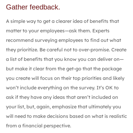
Gather feedback.
A simple way to get a clearer idea of benefits that
matter to your employees—ask them. Experts
recommend surveying employees to find out what
they prioritize. Be careful not to over-promise. Create
a list of benefits that you know you can deliver on—
but make it clear from the get-go that the package
you create will focus on their top priorities and likely
won’t include everything on the survey. It’s OK to
ask if they have any ideas that aren’t included on
your list, but, again, emphasize that ultimately you
will need to make decisions based on what is realistic
from a financial perspective.