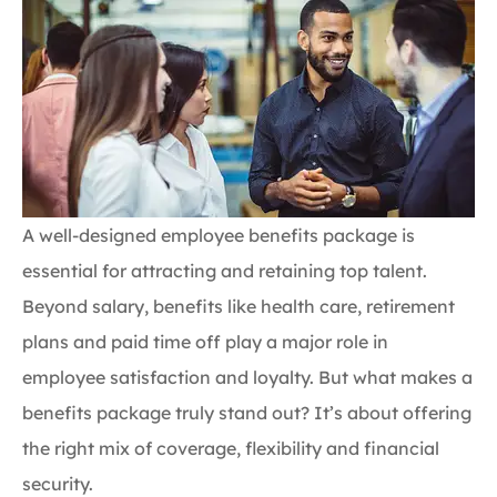
A well-designed employee benefits package is
essential for attracting and retaining top talent.
Beyond salary, benefits like health care, retirement
plans and paid time off play a major role in
employee satisfaction and loyalty. But what makes a
benefits package truly stand out? It’s about offering
the right mix of coverage, flexibility and financial
security.