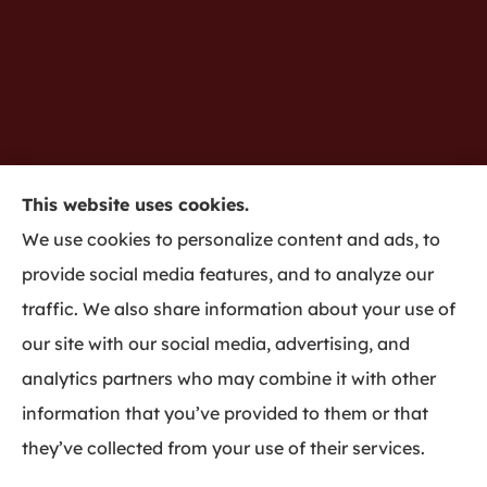
This website uses cookies.
Gredy Insurance provides home, auto, business,
We use cookies to personalize content and ads, to
life insurance to all of Indiana, including
provide social media features, and to analyze our
Bloomington and Harmony.
traffic. We also share information about your use of
our site with our social media, advertising, and
analytics partners who may combine it with other
information that you’ve provided to them or that
© Copyright 2026, Gredy Insurance
|
Privacy Statement
|
Accessibility
they’ve collected from your use of their services.
Statement
|
Login