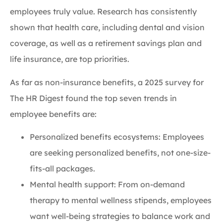
employees truly value. Research has consistently
shown that health care, including dental and vision
coverage, as well as a retirement savings plan and
life insurance, are top priorities.
As far as non-insurance benefits, a 2025 survey for
The HR Digest found the top seven trends in
employee benefits are:
Personalized benefits ecosystems: Employees
are seeking personalized benefits, not one-size-
fits-all packages.
Mental health support: From on-demand
therapy to mental wellness stipends, employees
want well-being strategies to balance work and