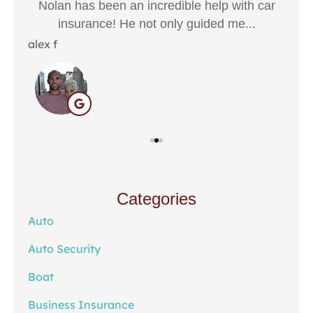
Nolan has been an incredible help with car
The
insurance! He not only guided me...
Hali
alex f
Categories
Auto
Auto Security
Boat
Business Insurance