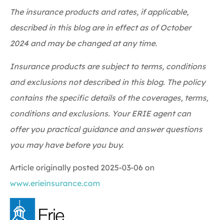
The insurance products and rates, if applicable,
described in this blog are in effect as of October
2024 and may be changed at any time.
Insurance products are subject to terms, conditions
and exclusions not described in this blog. The policy
contains the specific details of the coverages, terms,
conditions and exclusions.
Your ERIE agent can
offer you practical guidance and answer questions
you may have before you buy.
Article originally posted
2025-03-06
on
www.erieinsurance.com