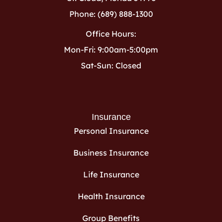
Phone: (689) 888-1300
Office Hours:
Mon-Fri: 9:00am-5:00pm
Sat-Sun: Closed
Insurance
Personal Insurance
Business Insurance
Life Insurance
Health Insurance
Group Benefits