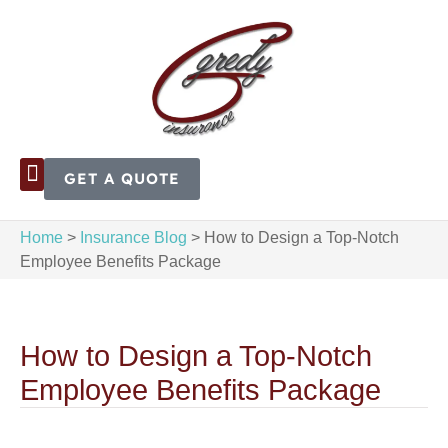
GET A QUOTE
Home
>
Insurance Blog
>
How to Design a Top-Notch
Employee Benefits Package
How to Design a Top-Notch
Employee Benefits Package