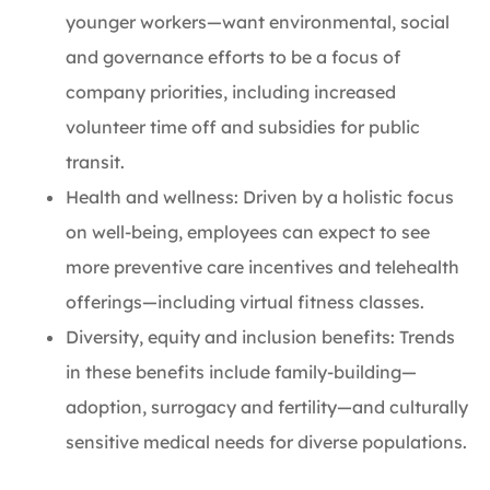
younger workers—want environmental, social
and governance efforts to be a focus of
company priorities, including increased
volunteer time off and subsidies for public
transit.
Health and wellness: Driven by a holistic focus
on well-being, employees can expect to see
more preventive care incentives and telehealth
offerings—including virtual fitness classes.
Diversity, equity and inclusion benefits: Trends
in these benefits include family-building—
adoption, surrogacy and fertility—and culturally
sensitive medical needs for diverse populations.