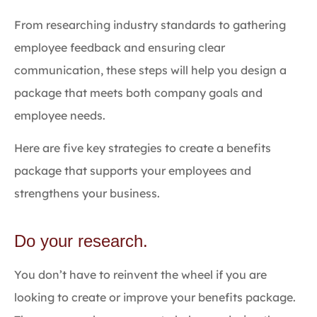
From researching industry standards to gathering
employee feedback and ensuring clear
communication, these steps will help you design a
package that meets both company goals and
employee needs.
Here are five key strategies to create a benefits
package that supports your employees and
strengthens your business.
Do your research.
You don’t have to reinvent the wheel if you are
looking to create or improve your benefits package.