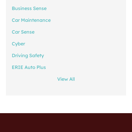
Business Sense
Car Maintenance
Car Sense
Cyber
Driving Safety
ERIE Auto Plus
View All