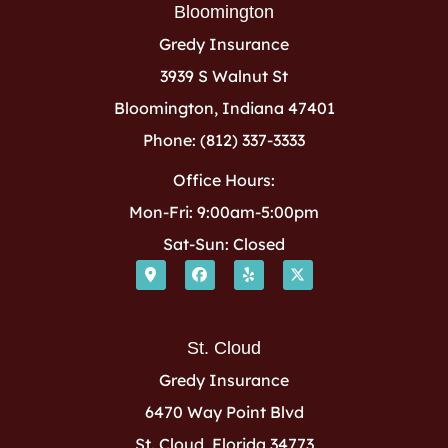
Bloomington
Gredy Insurance
3939 S Walnut St
Bloomington, Indiana 47401
Phone: (812) 337-3333
Office Hours:
Mon-Fri: 9:00am-5:00pm
Sat-Sun: Closed
St. Cloud
Gredy Insurance
6470 Way Point Blvd
St. Cloud, Florida 34773