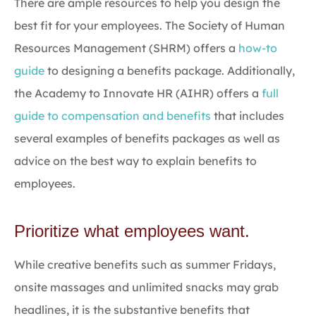
There are ample resources to help you design the
best fit for your employees. The Society of Human
Resources Management (SHRM) offers a
how-to
guide
to designing a benefits package. Additionally,
the Academy to Innovate HR (AIHR) offers a
full
guide to compensation and benefits
that includes
several examples of benefits packages as well as
advice on the best way to explain benefits to
employees.
Prioritize what employees want.
While creative benefits such as summer Fridays,
onsite massages and unlimited snacks may grab
headlines, it is the substantive benefits that