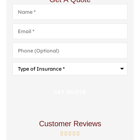
Name
*
Email
*
Phone
(Optional)
Type
of
Insurance
*
Customer Reviews