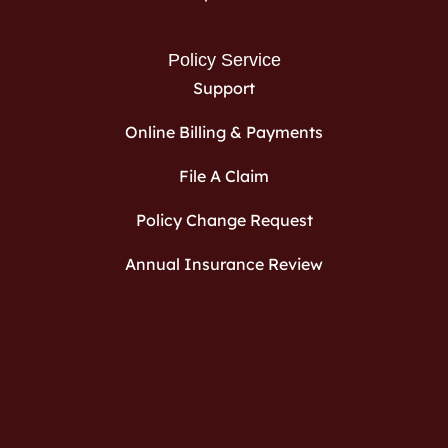
Policy Service
Support
Online Billing & Payments
File A Claim
Policy Change Request
Annual Insurance Review