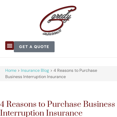
GET A QUOTE
Home
>
Insurance Blog
>
4 Reasons to Purchase
Business Interruption Insurance
4 Reasons to Purchase Business
Interruption Insurance