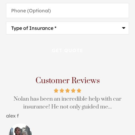
Phone
(Optional)
Type
of
Insurance
*
Customer Reviews
Nolan has been an incredible help with car
insurance! He not only guided me...
H
alex f