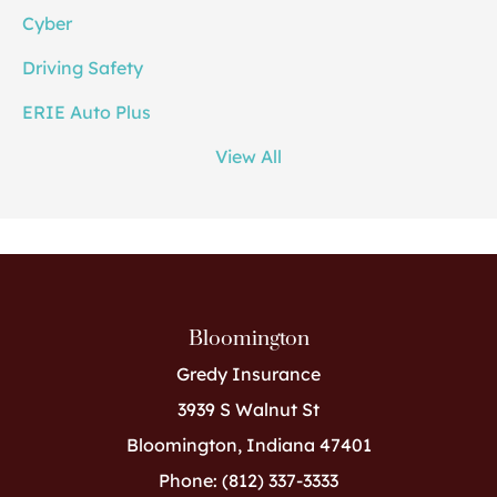
Cyber
Driving Safety
ERIE Auto Plus
View All
Bloomington
Gredy Insurance
3939 S Walnut St
Bloomington, Indiana 47401
Phone: (812) 337-3333