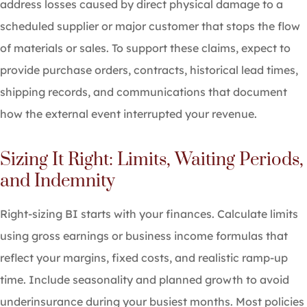
address losses caused by direct physical damage to a
scheduled supplier or major customer that stops the flow
of materials or sales. To support these claims, expect to
provide purchase orders, contracts, historical lead times,
shipping records, and communications that document
how the external event interrupted your revenue.
Sizing It Right: Limits, Waiting Periods,
and Indemnity
Right-sizing BI starts with your finances. Calculate limits
using gross earnings or business income formulas that
reflect your margins, fixed costs, and realistic ramp-up
time. Include seasonality and planned growth to avoid
underinsurance during your busiest months. Most policies