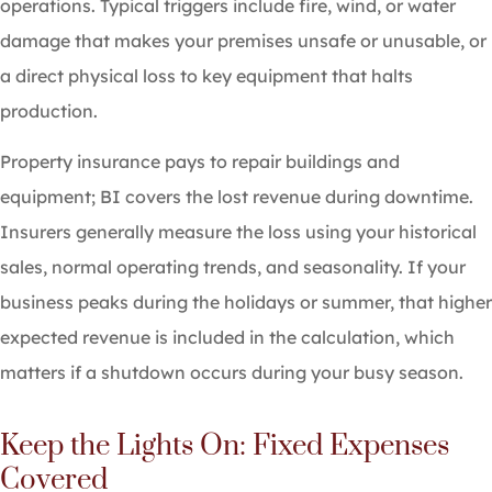
operations. Typical triggers include fire, wind, or water
damage that makes your premises unsafe or unusable, or
a direct physical loss to key equipment that halts
production.
Property insurance pays to repair buildings and
equipment; BI covers the lost revenue during downtime.
Insurers generally measure the loss using your historical
sales, normal operating trends, and seasonality. If your
business peaks during the holidays or summer, that higher
expected revenue is included in the calculation, which
matters if a shutdown occurs during your busy season.
Keep the Lights On: Fixed Expenses
Covered