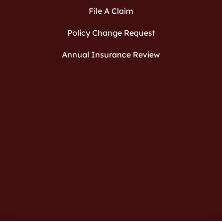
File A Claim
Policy Change Request
Annual Insurance Review