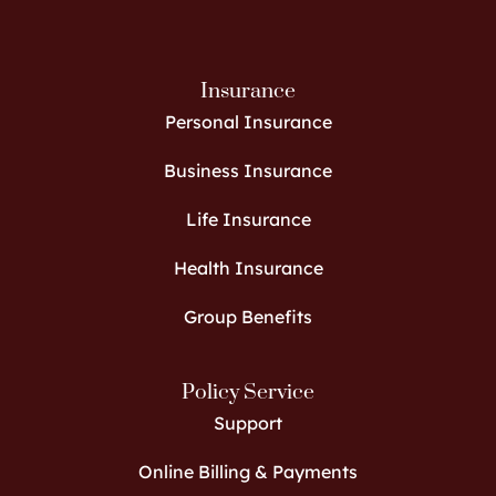
Insurance
Personal Insurance
Business Insurance
Life Insurance
Health Insurance
Group Benefits
Policy Service
Support
Online Billing & Payments