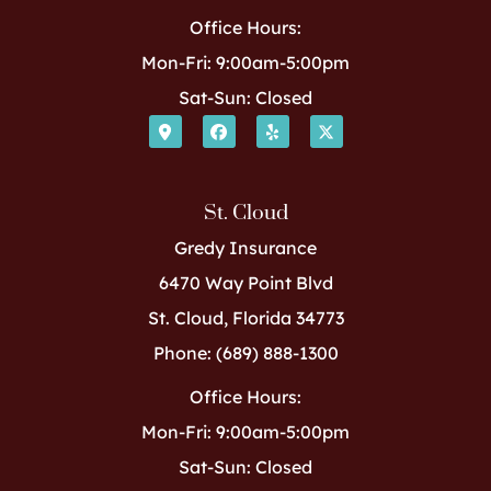
Office Hours:
Mon-Fri: 9:00am-5:00pm
Sat-Sun: Closed
St. Cloud
Gredy Insurance
6470 Way Point Blvd
St. Cloud, Florida 34773
Phone: (689) 888-1300
Office Hours:
Mon-Fri: 9:00am-5:00pm
Sat-Sun: Closed