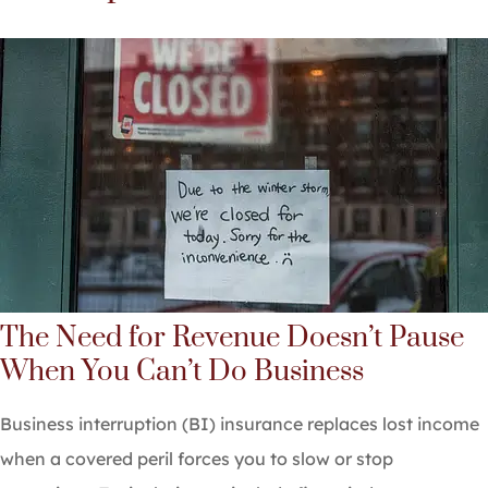
The Need for Revenue Doesn’t Pause
When You Can’t Do Business
Business interruption (BI) insurance replaces lost income
when a covered peril forces you to slow or stop