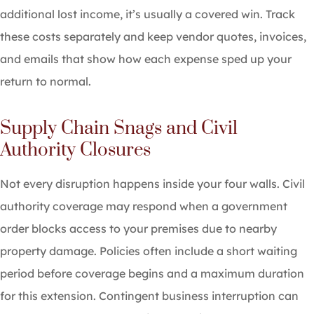
additional lost income, it’s usually a covered win. Track
these costs separately and keep vendor quotes, invoices,
and emails that show how each expense sped up your
return to normal.
Supply Chain Snags and Civil
Authority Closures
Not every disruption happens inside your four walls. Civil
authority coverage may respond when a government
order blocks access to your premises due to nearby
property damage. Policies often include a short waiting
period before coverage begins and a maximum duration
for this extension. Contingent business interruption can