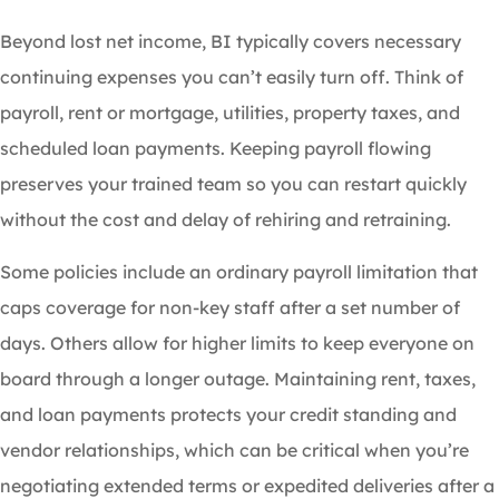
Beyond lost net income, BI typically covers necessary
continuing expenses you can’t easily turn off. Think of
payroll, rent or mortgage, utilities, property taxes, and
scheduled loan payments. Keeping payroll flowing
preserves your trained team so you can restart quickly
without the cost and delay of rehiring and retraining.
Some policies include an ordinary payroll limitation that
caps coverage for non-key staff after a set number of
days. Others allow for higher limits to keep everyone on
board through a longer outage. Maintaining rent, taxes,
and loan payments protects your credit standing and
vendor relationships, which can be critical when you’re
negotiating extended terms or expedited deliveries after a