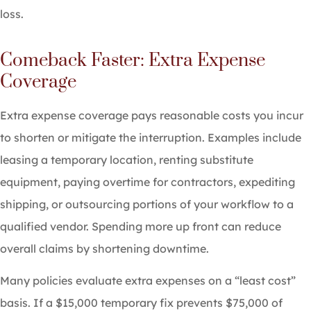
loss.
Comeback Faster: Extra Expense
Coverage
Extra expense coverage pays reasonable costs you incur
to shorten or mitigate the interruption. Examples include
leasing a temporary location, renting substitute
equipment, paying overtime for contractors, expediting
shipping, or outsourcing portions of your workflow to a
qualified vendor. Spending more up front can reduce
overall claims by shortening downtime.
Many policies evaluate extra expenses on a “least cost”
basis. If a $15,000 temporary fix prevents $75,000 of