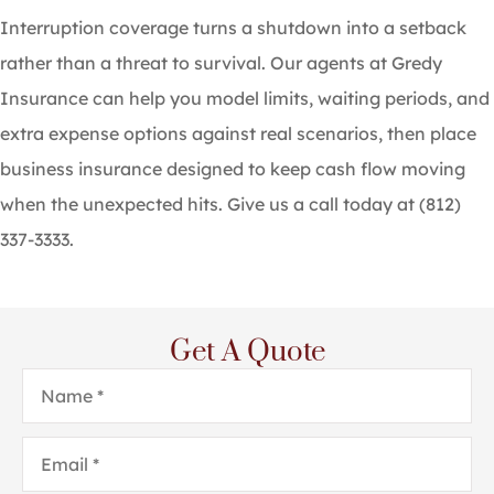
Interruption coverage turns a shutdown into a setback
rather than a threat to survival. Our agents at
Gredy
Insurance
can help you model limits, waiting periods, and
extra expense options against real scenarios, then place
business insurance designed to keep cash flow moving
when the unexpected hits. Give us a call today at
(812)
337-3333.
Get A Quote
Name
*
Email
*