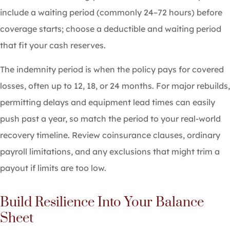
include a waiting period (commonly 24–72 hours) before
coverage starts; choose a deductible and waiting period
that fit your cash reserves.
The indemnity period is when the policy pays for covered
losses, often up to 12, 18, or 24 months. For major rebuilds,
permitting delays and equipment lead times can easily
push past a year, so match the period to your real-world
recovery timeline. Review coinsurance clauses, ordinary
payroll limitations, and any exclusions that might trim a
payout if limits are too low.
Build Resilience Into Your Balance
Sheet