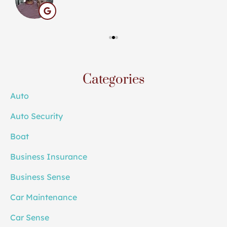
Categories
Auto
Auto Security
Boat
Business Insurance
Business Sense
Car Maintenance
Car Sense